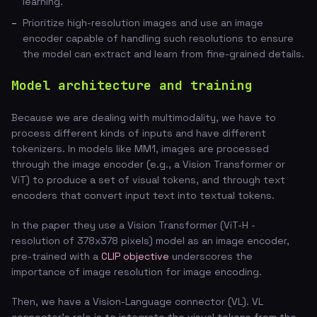
learning.
Prioritize high-resolution images and use an image
encoder capable of handling such resolutions to ensure
the model can extract and learn from fine-grained details.
Model architecture and training
Because we are dealing with multimodality, we have to
process different kinds of inputs and have different
tokenizers. In models like MM1, images are processed
through the image encoder (e.g., a Vision Transformer or
ViT) to produce a set of visual tokens, and through text
encoders that convert input text into textual tokens.
In the paper they use a Vision Transformer (ViT-H -
resolution of 378x378 pixels) model as an image encoder,
pre-trained with a
CLIP objective
underscores the
importance of image resolution for image encoding.
Then, we have a Vision-Language connector (VL). VL