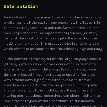
Data ablation
An ablation study is a research technique where we remove
or alter parts of the system and check how it affects it. In
the paper, they used data ablation. Data ablation is based
on a very similar idea: we systematically remove (or alter)
parts of the input data to investigate the impact on the
model's performance. This process helps in understanding
which elements are most critical for achieving high accuracy.
In the context of training multimodal large language models
(MLLMs), data ablation involves conducting experiments
where certain types of data (e.g., text-only data, image
data, interleaved image-text data, or specific features
within these data types) are either excluded from or
specifically included in the training process. By comparing
the performance of the model across these different
training configurations, researchers can glean insights into
how different types of data contribute to the model's
ability to understand and generate responses based on the