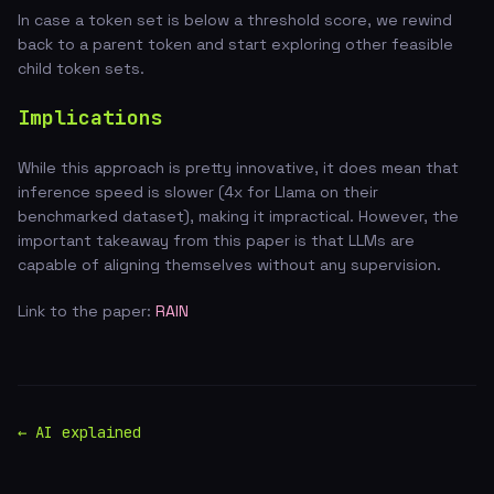
In case a token set is below a threshold score, we rewind
back to a parent token and start exploring other feasible
child token sets.
Implications
While this approach is pretty innovative, it does mean that
inference speed is slower (4x for Llama on their
benchmarked dataset), making it impractical. However, the
important takeaway from this paper is that LLMs are
capable of aligning themselves without any supervision.
Link to the paper:
RAIN
← AI explained