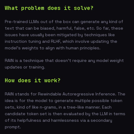
What problem does it solve?
Pre-trained LLMs out of the box can generate any kind of
text that can be biased, harmful, false, etc. So far, these
issues have usually been mitigated by techniques like
instruction tuning and RLHF, which involve updating the
model's weights to align with human principles.
RAIN is a technique that doesn't require any model weight
updates or training.
How does it work?
RAIN stands for Rewindable Autoregressive Inference. The
idea is for the model to generate multiple possible token
sets, kind of like n-grams, in a tree-like manner. Each
candidate token set is then evaluated by the LLM in terms
of its helpfulness and harmlessness via a secondary
prompt.