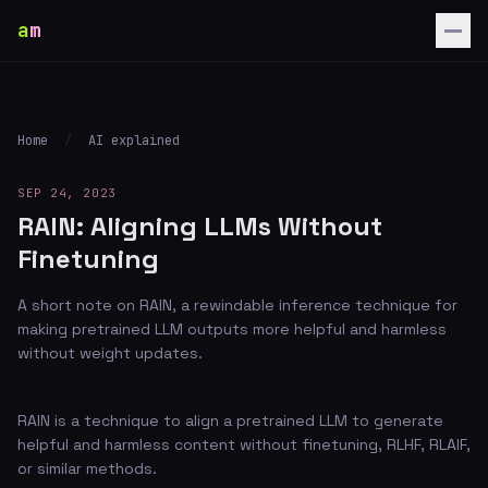
a
m
Home
/
AI explained
SEP 24, 2023
RAIN: Aligning LLMs Without
Finetuning
A short note on RAIN, a rewindable inference technique for
making pretrained LLM outputs more helpful and harmless
without weight updates.
RAIN is a technique to align a pretrained LLM to generate
helpful and harmless content without finetuning, RLHF, RLAIF,
or similar methods.