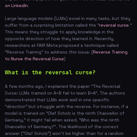
on LinkedIn
.
Large language models (LLMs) excel in many tasks, but they
suffer from a surprising limitation called the "
reversal curse
."
This means they struggle to apply knowledge in the
opposite direction of how they learned it. Recently,
researchers at FAIR Meta proposed a technique called
"Reverse Training" to address this issue. (
Reverse Training
to Nurse the Reversal Curse
)
What is the reversal curse?
A few months ago, I explained the paper "The Reversal
Curse: LLMs trained on A=B fail to learn B=A". The authors
demonstrated that LLMs work well in one specific
"direction" but struggle with the reverse. For instance, if a
model is trained on "Olaf Scholz is the ninth Chancellor of
Germany," it might fail when asked, "Who was the ninth
Chancellor of Germany?". The likelihood of the correct
answer ("Olaf Scholz") won't be higher than for a random