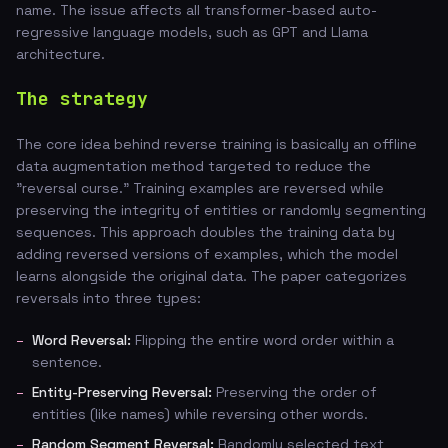
name. The issue affects all transformer-based auto-
regressive language models, such as GPT and Llama
architecture.
The strategy
The core idea behind reverse training is basically an offline
data augmentation method targeted to reduce the
"reversal curse." Training examples are reversed while
preserving the integrity of entities or randomly segmenting
sequences. This approach doubles the training data by
adding reversed versions of examples, which the model
learns alongside the original data. The paper categorizes
reversals into three types:
Word Reversal:
Flipping the entire word order within a
sentence.
Entity-Preserving Reversal:
Preserving the order of
entities (like names) while reversing other words.
Random Segment Reversal:
Randomly selected text