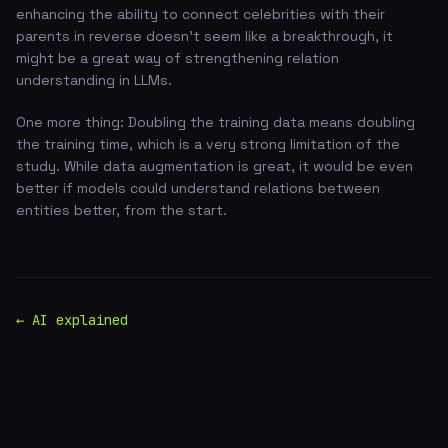
enhancing the ability to connect celebrities with their
parents in reverse doesn't seem like a breakthrough, it
might be a great way of strengthening relation
understanding in LLMs.
One more thing: Doubling the training data means doubling
the training time, which is a very strong limitation of the
study. While data augmentation is great, it would be even
better if models could understand relations between
entities better, from the start.
← AI explained