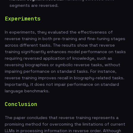
segments are reversed.
Experiments
In experiments, they evaluated the effectiveness of
reverse training in both pre-training and fine-tuning stages
across different tasks. The results show that reverse
training significantly enhances model performance on tasks
requiring reversed application of knowledge, such as
reversing biographies or symbolic reverse tasks, without
impairing performance on standard tasks. For instance,
reverse training improves recall in biography-related tasks.
Importantly, it does not impair performance on standard
language benchmarks.
Conclusion
The paper concludes that reverse training represents a
promising method for overcoming the limitations of current
LLMs in processing information in reverse order. Although