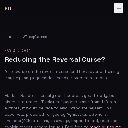
a
m
Home
/
AI explained
MAR 24, 2024
Reducing the Reversal Curse?
A follow-up on the reversal curse and how reverse training
may help language models handle reversed relations.
Hi, dear Readers. I usually don't address you directly, but
given that recent "Explained" papers come from different
authors, it would be nice to also introduce myself. This
paper was prepared for you by Agnieszka, a Senior AI
Engineer@Chaptr. I am, as always, happy to find, read and
explain recent papers for you. Feel free to
reach out to me