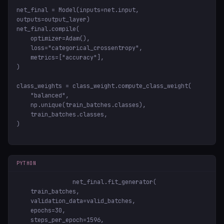
net_final = Model(inputs=net.input, 
outputs=output_layer)

net_final.compile(

    optimizer=Adam(),

    loss="categorical_crossentropy",

    metrics=["accuracy"],

)

class_weights = class_weight.compute_class_weight(

    "balanced",

    np.unique(train_batches.classes),

    train_batches.classes,

)
PYTHON
net_final.fit_generator(

    train_batches,

    validation_data=valid_batches,

    epochs=30,

    steps_per_epoch=1596,
