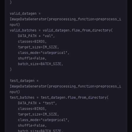
)

valid_datagen = 
ImageDataGenerator(preprocessing_function=preprocess_i
nput)

valid_batches = valid_datagen.flow_from_directory(

    DATA_PATH + "val",

    classes=BIRDS,

    target_size=IM_SIZE,

    class_mode="categorical",

    shuffle=False,

    batch_size=BATCH_SIZE,

)

test_datagen = 
ImageDataGenerator(preprocessing_function=preprocess_i
nput)

test_batches = test_datagen.flow_from_directory(

    DATA_PATH + "test",

    classes=BIRDS,

    target_size=IM_SIZE,

    class_mode="categorical",

    shuffle=False,

    batch_size=BATCH_SIZE,
