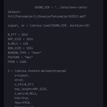
SOUND_DIR = "../data/xeno-canto-
dataset-
full/Parusmajor/Lithuania/Parusmajor182513.mp3"

signal, sr = librosa.load(SOUND_DIR, duration=10)

N_FFT = 1024

HOP_SIZE = 1024

N_MELS = 128

WIN_SIZE = 1024

WINDOW_TYPE = "hann"

FEATURE = "mel"

FMIN = 1400

S = librosa.feature.melspectrogram(

    y=signal,

    sr=sr,

    n_fft=N_FFT,

    hop_length=HOP_SIZE,

    n_mels=N_MELS,

    htk=True,

    fmin=FMIN,
