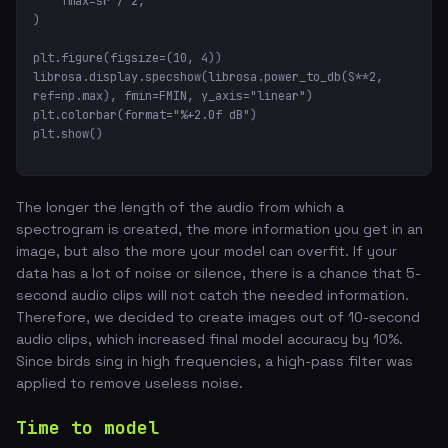
    fmax=sr / 2,

)

plt.figure(figsize=(10, 4))

librosa.display.specshow(librosa.power_to_db(S**2, 
ref=np.max), fmin=FMIN, y_axis="linear")

plt.colorbar(format="%+2.0f dB")

plt.show()
The longer the length of the audio from which a
spectrogram is created, the more information you get in an
image, but also the more your model can overfit. If your
data has a lot of noise or silence, there is a chance that 5-
second audio clips will not catch the needed information.
Therefore, we decided to create images out of 10-second
audio clips, which increased final model accuracy by 10%.
Since birds sing in high frequencies, a high-pass filter was
applied to remove useless noise.
Time to model