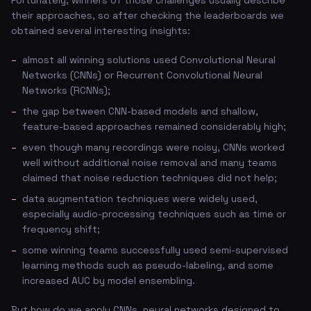
Fortunately, winners of those challenges usually describe
their approaches, so after checking the leaderboards we
obtained several interesting insights:
almost all winning solutions used Convolutional Neural
Networks (CNNs) or Recurrent Convolutional Neural
Networks (RCNNs);
the gap between CNN-based models and shallow,
feature-based approaches remained considerably high;
even though many recordings were noisy, CNNs worked
well without additional noise removal and many teams
claimed that noise reduction techniques did not help;
data augmentation techniques were widely used,
especially audio-processing techniques such as time or
frequency shift;
some winning teams successfully used semi-supervised
learning methods such as pseudo-labeling, and some
increased AUC by model ensembling.
But how do we apply CNNs, neural networks designed to