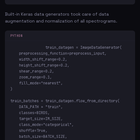
Built-in Keras data generators took care of data
augmentation and normalization of all spectrograms.
PYTHON
train_datagen = ImageDataGenerator(

    preprocessing_function=preprocess_input,

    width_shift_range=0.2,

    height_shift_range=0.2,

    shear_range=0.2,

    zoom_range=0.1,

    fill_mode="nearest",

)

train_batches = train_datagen.flow_from_directory(

    DATA_PATH + "train",

    classes=BIRDS,

    target_size=IM_SIZE,

    class_mode="categorical",

    shuffle=True,

    batch_size=BATCH_SIZE,
