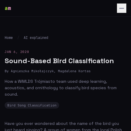
a
m
Home
/
AI explained
JAN 6, 2020
Sound-Based Bird Classification
By Agnieszka Mikołajczyk, Magdalena Kortas
How a WiMLDS Trójmiasto team used deep learning,
acoustics, and ornithology to classify bird species from
sound.
Bird Song Classification
Have you ever wondered about the name of the bird you
just heard singing? A group of women from the local Polish