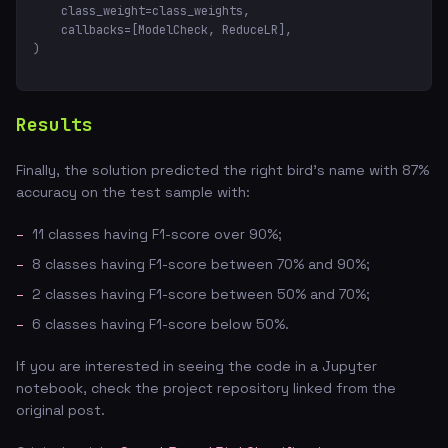
    class_weight=class_weights,

    callbacks=[ModelCheck, ReduceLR],

)
Results
Finally, the solution predicted the right bird's name with 87%
accuracy on the test sample with:
11 classes having F1-score over 90%;
8 classes having F1-score between 70% and 90%;
2 classes having F1-score between 50% and 70%;
6 classes having F1-score below 50%.
If you are interested in seeing the code in a Jupyter
notebook, check the project repository linked from the
original post.