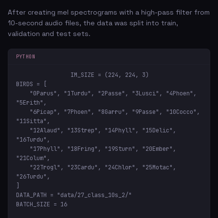
After creating mel spectrograms with a high-pass filter from
10-second audio files, the data was split into train,
validation and test sets.
PYTHON
IM_SIZE = (224, 224, 3)

BIRDS = [

    "0Parus", "1Turdu", "2Passe", "3Lusci", "4Phoen", 
"5Erith",

    "6Picap", "7Phoen", "8Garru", "9Passe", "10Cocco", 
"11Sitta",

    "12Alaud", "13Strep", "14Phyll", "15Delic", 
"16Turdu",

    "17Phyll", "18Fring", "19Sturn", "20Ember", 
"21Colum",

    "22Trogl", "23Cardu", "24Chlor", "25Motac", 
"26Turdu",

]

DATA_PATH = "data/27_class_10s_2/"

BATCH_SIZE = 16