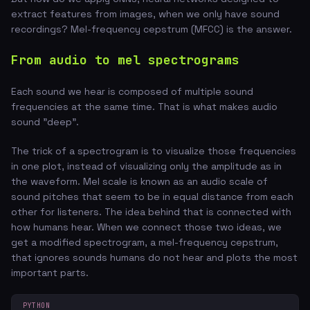
extract features from images, when we only have sound
recordings? Mel-frequency cepstrum (MFCC) is the answer.
From audio to mel spectrograms
Each sound we hear is composed of multiple sound
frequencies at the same time. That is what makes audio
sound "deep".
The trick of a spectrogram is to visualize those frequencies
in one plot, instead of visualizing only the amplitude as in
the waveform. Mel scale is known as an audio scale of
sound pitches that seem to be in equal distance from each
other for listeners. The idea behind that is connected with
how humans hear. When we connect those two ideas, we
get a modified spectrogram, a mel-frequency cepstrum,
that ignores sounds humans do not hear and plots the most
important parts.
PYTHON