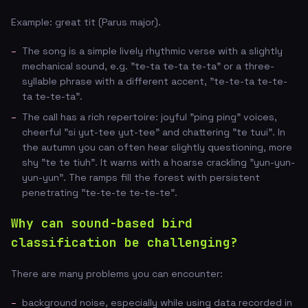
Example: great tit (Parus major).
The song is a simple lively rhythmic verse with a slightly
mechanical sound, e.g. "te-ta te-ta te-ta" or a three-
syllable phrase with a different accent, "te-te-ta te-te-
ta te-te-ta".
The call has a rich repertoire: joyful "ping ping" voices,
cheerful "si yut-tee yut-tee" and chattering "te tuui". In
the autumn you can often hear slightly questioning, more
shy "te te tiuh". It warns with a hoarse crackling "yun-yun-
yun-yun". The ramps fill the forest with persistent
penetrating "te-te-te te-te-te".
Why can sound-based bird
classification be challenging?
There are many problems you can encounter:
background noise, especially while using data recorded in