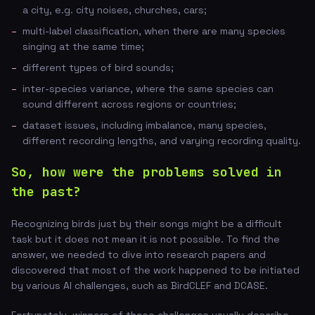
a city, e.g. city noises, churches, cars;
multi-label classification, when there are many species
singing at the same time;
different types of bird sounds;
inter-species variance, where the same species can
sound different across regions or countries;
dataset issues, including imbalance, many species,
different recording lengths, and varying recording quality.
So, how were the problems solved in
the past?
Recognizing birds just by their songs might be a difficult
task but it does not mean it is not possible. To find the
answer, we needed to dive into research papers and
discovered that most of the work happened to be initiated
by various AI challenges, such as BirdCLEF and DCASE.