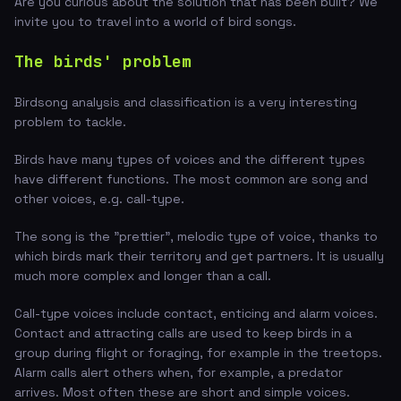
Are you curious about the solution that has been built? We
invite you to travel into a world of bird songs.
The birds' problem
Birdsong analysis and classification is a very interesting
problem to tackle.
Birds have many types of voices and the different types
have different functions. The most common are song and
other voices, e.g. call-type.
The song is the "prettier", melodic type of voice, thanks to
which birds mark their territory and get partners. It is usually
much more complex and longer than a call.
Call-type voices include contact, enticing and alarm voices.
Contact and attracting calls are used to keep birds in a
group during flight or foraging, for example in the treetops.
Alarm calls alert others when, for example, a predator
arrives. Most often these are short and simple voices.