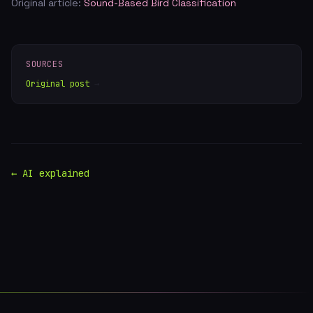
Original article:
Sound-Based Bird Classification
SOURCES
Original post
→
← AI explained