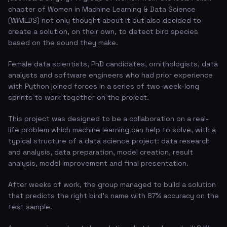
chapter of Women in Machine Learning & Data Science
(WiMLDS) not only thought about it but also decided to
create a solution, on their own, to detect bird species
based on the sound they make.
Female data scientists, PhD candidates, ornithologists, data
analysts and software engineers who had prior experience
with Python joined forces in a series of two-week-long
sprints to work together on the project.
This project was designed to be a collaboration on a real-
life problem which machine learning can help to solve, with a
typical structure of a data science project: data research
and analysis, data preparation, model creation, result
analysis, model improvement and final presentation.
After weeks of work, the group managed to build a solution
that predicts the right bird's name with 87% accuracy on the
test sample.