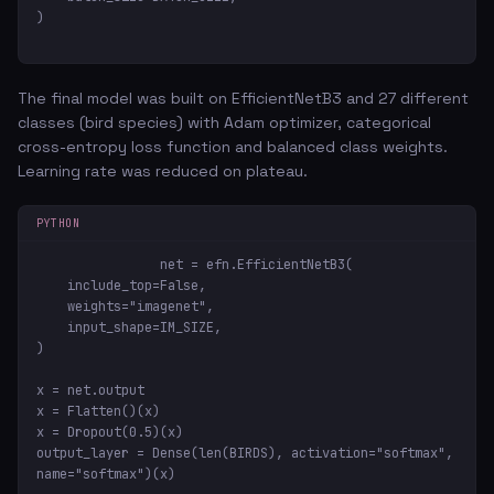
)
The final model was built on EfficientNetB3 and 27 different
classes (bird species) with Adam optimizer, categorical
cross-entropy loss function and balanced class weights.
Learning rate was reduced on plateau.
PYTHON
net = efn.EfficientNetB3(

    include_top=False,

    weights="imagenet",

    input_shape=IM_SIZE,

)

x = net.output

x = Flatten()(x)

x = Dropout(0.5)(x)

output_layer = Dense(len(BIRDS), activation="softmax", 
name="softmax")(x)
