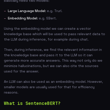
basically need two models:
Large Language Model:
e.g. Trurl.
Embedding Model:
e.g. SBert.
Using the embedding model we can create a vector
knowledge base which will be used to pass relevant data to
the LLM during inference, for example during chat.
Then, during inference, we find the relevant information in
the knowledge base and pass it to the LLM so it can
generate more accurate answers. This way not only do we
minimize hallucinations, but we can also cite the sources
used for the answer.
An LLM can also be used as an embedding model. However,
smaller models are usually used for that for efficiency
reasons.
What is SentenceBERT?