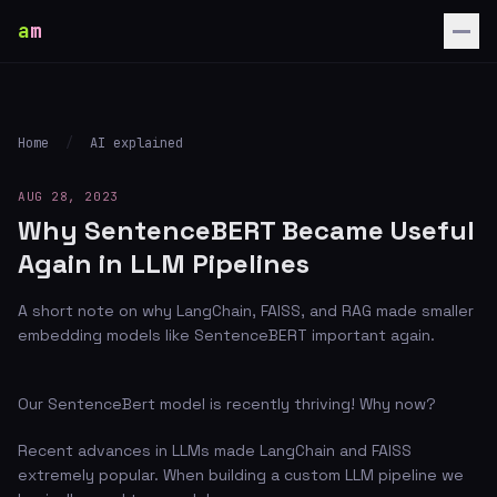
a
m
Home
/
AI explained
AUG 28, 2023
Why SentenceBERT Became Useful
Again in LLM Pipelines
A short note on why LangChain, FAISS, and RAG made smaller
embedding models like SentenceBERT important again.
Our SentenceBert model is recently thriving! Why now?
Recent advances in LLMs made LangChain and FAISS
extremely popular. When building a custom LLM pipeline we