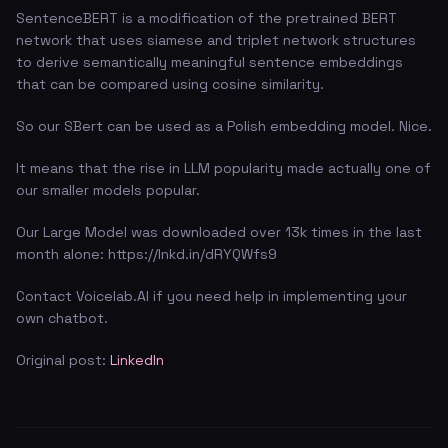
SentenceBERT is a modification of the pretrained BERT
network that uses siamese and triplet network structures
to derive semantically meaningful sentence embeddings
that can be compared using cosine similarity.
So our SBert can be used as a Polish embedding model. Nice.
It means that the rise in LLM popularity made actually one of
our smaller models popular.
Our Large Model was downloaded over 13k times in the last
month alone: https://lnkd.in/dRYQWfs9
Contact Voicelab.AI if you need help in implementing your
own chatbot.
Original post:
LinkedIn