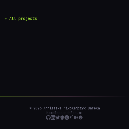
← All projects
© 2026 Agnieszka Mikołajczyk-Bareła
Home
Research
Resume