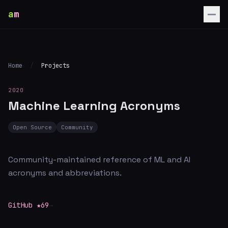
a
m
Home
/
Projects
2020
Machine Learning Acronyms
Open Source
Community
Community-maintained reference of ML and AI
acronyms and abbreviations.
GitHub ★69
→