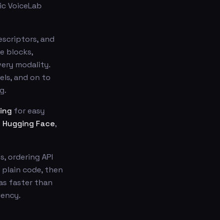
lic VoiceLab
descriptors, and
e blocks,
ery modality.
ls, and on to
g.
ing
for easy
s
Hugging Face
,
s, ordering API
n plain code, then
as faster than
dency.