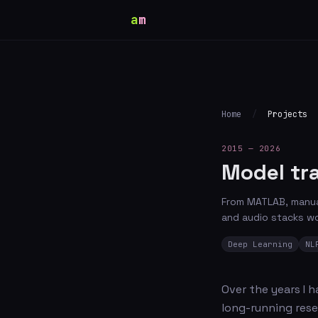
a
m
Home
/
Projects
2015 — 2026
Model tr
From MATLAB, manual
and audio stacks wo
Deep Learning
NL
Over the years I 
long-running rese