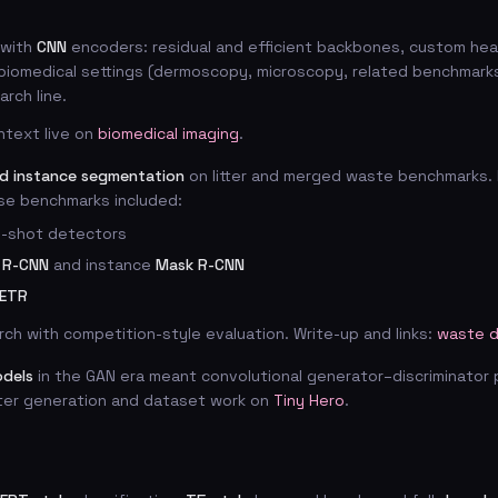
with
CNN
encoders: residual and efficient backbones, custom hea
 biomedical settings (dermoscopy, microscopy, related benchmarks
rch line.
ntext live on
biomedical imaging
.
nd instance segmentation
on litter and merged waste benchmarks. 
se benchmarks included:
le-shot detectors
 R-CNN
and instance
Mask R-CNN
ETR
rch with competition-style evaluation. Write-up and links:
waste d
odels
in the GAN era meant convolutional generator–discriminator 
ter generation and dataset work on
Tiny Hero
.