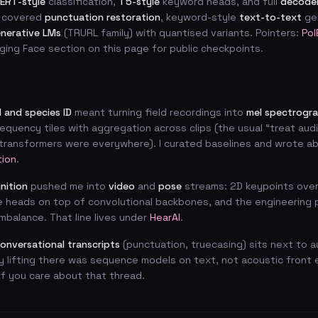
ERT-style
classification,
T5-style
keyword heads, and full
decoder
 covered
punctuation restoration
, keyword-style
text-to-text
gen
enerative LMs
(TRURL family) with quantised variants. Pointers:
Pol
ging Face section on this page for public checkpoints.
 and species ID
meant turning field recordings into
mel spectrogr
equency tiles with aggregation across clips (the usual “treat audi
ransformers were everywhere). I curated baselines and wrote abo
tion
.
nition
pushed me into
video
and
pose
streams: 2D keypoints over
e heads on top of convolutional backbones, and the engineering 
imbalance. That line lives under
HearAI
.
onversational transcripts
(punctuation, truecasing) sits next to a
y lifting there was sequence models on text, not acoustic front 
f you care about that thread.