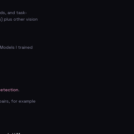
ds, and task-
) plus other vision
Models I trained
etection
.
pairs, for example