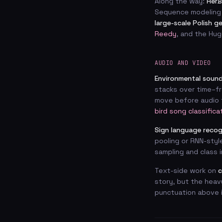
Along the way:
HerB
Sequence modeling
large-scale Polish g
Reedy
, and the Hug
AUDIO AND VIDEO
Environmental sound
stacks over time–fr
move before audio t
bird song classifica
Sign language recog
pooling or RNN-styl
sampling and class 
Text-side work on
c
story, but the heav
punctuation above i