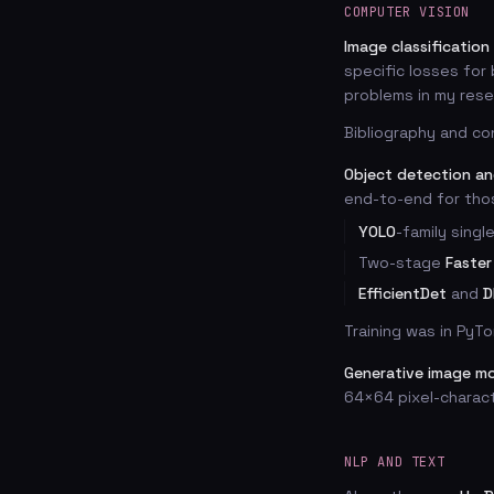
COMPUTER VISION
Image classification
specific losses for
problems in my resea
Bibliography and co
Object detection a
end-to-end for tho
YOLO
-family sing
Two-stage
Faster
EfficientDet
and
D
Training was in PyTo
Generative image m
64×64 pixel-charac
NLP AND TEXT