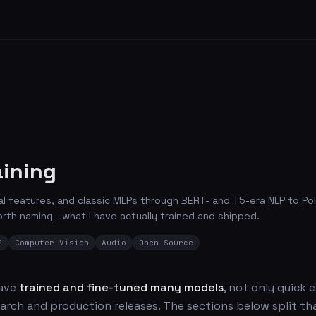
aining
 features, and classic MLPs through BERT- and T5-era NLP to Poli
rth naming—what I have actually trained and shipped.
P
Computer Vision
Audio
Open Source
have
trained and fine-tuned many models
, not only quick
arch and production releases. The sections below split th