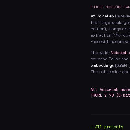
PUBLIC HUGGING FA
At VoiceLab
I worke
first large-scale g
edition), alongside 
extraction (11k+ d
Face with accompa
The wider
Voicelab 
covering Polish and 
embeddings
(SBERT
The public slice ab
All VoiceLab mode
TRURL 2 7B (8-bit
← All projects