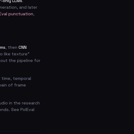
-only LLMs
.
eration, and later
Eval punctuation
,
ams
, then
CNN
o like texture”
ut the pipeline for
 time, temporal
pain of frame
udio in the research
ends. See PolEval