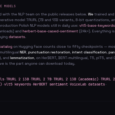
CE MODELS
d with the NLP team on the public releases below.
We
trained and
enerative model TRURL (7B and 13B variants, 8-bit quantizations, 
production Polish NLP models still in daily use:
vlt5-base-keywords
ownloads) and
herbert-base-cased-sentiment
(24k+). Everything i
nying
datasets
.
catalog
on Hugging Face counts close to fifty checkpoints — mos
multilingual
NER
,
punctuation restoration
,
intent classification
,
par
), and
lemmatization
, on HerBERT, BERT-multilingual, T5, plT5, an
ove is the part anyone can download today.
ls
→
TRURL 2 13B
→
TRURL 2 7B
→
TRURL 2 13B (academic)
→
TRURL 2
)
→
vlt5 keywords
→
HerBERT sentiment
→
VoiceLab datasets
→