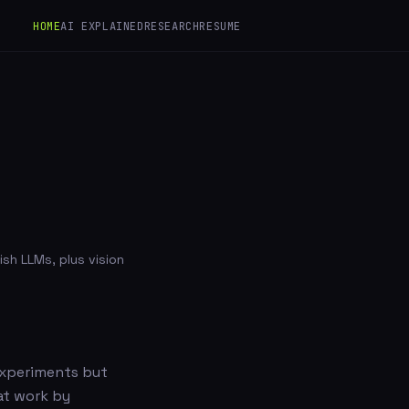
HOME
AI EXPLAINED
RESEARCH
RESUME
sh LLMs, plus vision
 experiments but
at work by