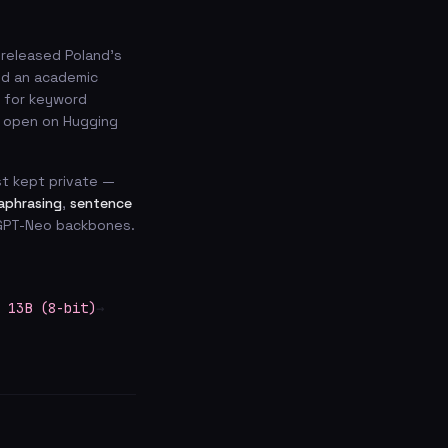
 released Poland’s
and an academic
for keyword
s open on Hugging
t kept private —
aphrasing
,
sentence
d GPT-Neo backbones.
 13B (8-bit)
→