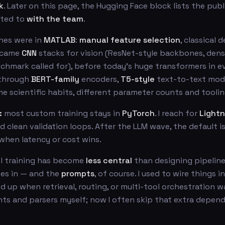
k
. Later on this page, the Hugging Face block lists the pub
uted to
with the team
.
nes were in
MATLAB
:
manual feature selection
, classical 
 came
CNN
stacks for vision (ResNet-style backbones, dens
hmark called for), before today’s huge transformers in ev
 through
BERT-family
encoders,
T5-style
text-to-text mode
me scientific habits, different parameter counts and toolin
:
most custom training stays in
PyTorch
. I reach for
Lightn
 clean validation loops. After the LLM wave, the default i
when latency or cost wins.
l training has become
less central
than designing pipeline
oes in — and the
prompts
, of course. I used to wire things i
 up when retrieval, routing, or multi-tool orchestration w
nts and parsers myself; now I often skip that extra depen