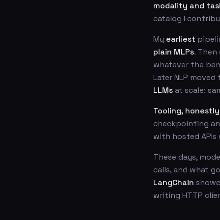
modality and tas
catalog I contrib
My
earliest
pipeli
plain MLPs
. Then
whatever the benc
Later NLP moved
LLMs
at scale: sa
Tooling, honestly
checkpointing and
with hosted APIs 
These days, mode
calls, and what g
LangChain
showed
writing HTTP clie